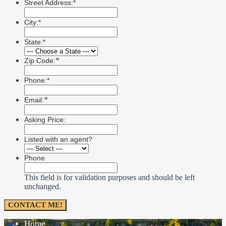
Street Address:*
City:*
State:*
*
Zip Code:
Phone:*
*
Email:
Asking Price:
Listed with an agent?
Phone
This field is for validation purposes and should be left
unchanged.
Home