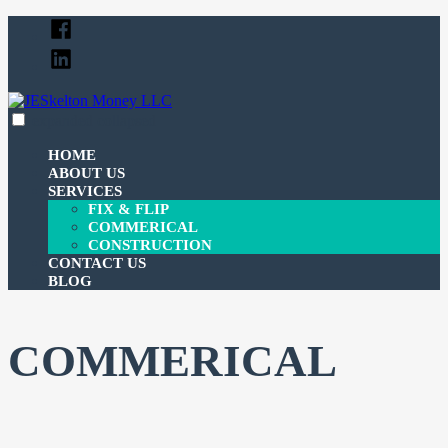
Skip
Facebook
to
Linked
content
In
expanded
collapsed
JESkelton Money LLC
100% Financing For Your Fix & Flips
HOME
ABOUT US
SERVICES
FIX & FLIP
COMMERICAL
CONSTRUCTION
CONTACT US
BLOG
COMMERICAL