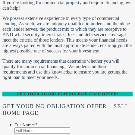
If you’re looking for commercial property and require financing, we
can help!
We possess extensive experience in every type of commercial
lending. As such, we are uniquely qualified to understand the niche
each lender serves, the product mix to which they are receptive to
AND what security, interest rates, fees and debt service coverage
meet the criteria of those lenders. This means your financial needs
are always paired with the most appropriate lender, ensuring you the
highest possible rate of success for your investment.
There are many requirements that determine whether you will
qualify for commercial financing. We understand these
requirements and use this knowledge to ensure you are getting the
right loan to meet your needs.
GET YOUR NO OBLIGATION FAIR CASH OFFER!
GET YOUR NO OBLIGATION OFFER – SELL
HOME PAGE
*
Full Name: