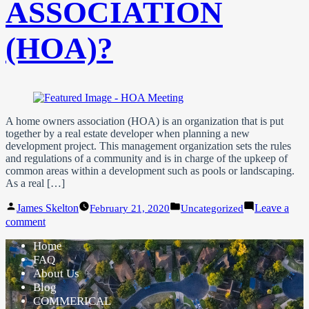
ASSOCIATION
(HOA)?
A home owners association (HOA) is an organization that is put
together by a real estate developer when planning a new
development project. This management organization sets the rules
and regulations of a community and is in charge of the upkeep of
common areas within a development such as pools or landscaping.
As a real […]
Posted
Posted
James Skelton
Leave a
February 21, 2020
Uncategorized
by
in
on
comment
What
Home
is
a
FAQ
Home
About Us
Owner’s
Blog
Association
COMMERICAL
(HOA)?