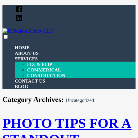
Skip
Facebook
to
Linked
content
In
expanded
collapsed
JESkelton Money LLC
100% Financing For Your Fix & Flips
HOME
ABOUT US
SERVICES
FIX & FLIP
COMMERICAL
CONSTRUCTION
CONTACT US
BLOG
Category Archives:
Uncategorized
PHOTO TIPS FOR A