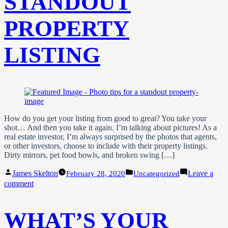
STANDOUT
PROPERTY
LISTING
How do you get your listing from good to great? You take your
shot… And then you take it again. I’m talking about pictures! As a
real estate investor, I’m always surprised by the photos that agents,
or other investors, choose to include with their property listings.
Dirty mirrors, pet food bowls, and broken swing […]
Posted
Posted
James Skelton
Leave a
February 28, 2020
Uncategorized
by
in
on
comment
Photo
Tips
For
WHAT’S YOUR
A