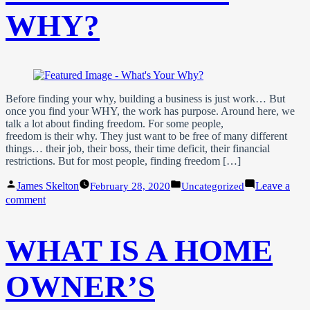
Standout
Property
WHY?
Listing
Before finding your why, building a business is just work… But
once you find your WHY, the work has purpose. Around here, we
talk a lot about finding freedom. For some people,
freedom is their why. They just want to be free of many different
things… their job, their boss, their time deficit, their financial
restrictions. But for most people, finding freedom […]
Posted
Posted
James Skelton
Leave a
February 28, 2020
Uncategorized
by
in
on
comment
What’s
Your
WHY?
WHAT IS A HOME
OWNER’S